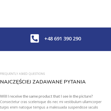
+48 691 390 290
FREQUENTLY ASKED QUESTIONS
NAJCZĘŚCIEJ ZADAWANE PYTANIA
Will I receive the same product that I see in the picture?
Consectetur cras scelerisque dis nec mi vestibulum ullamcorper
turpis enim natoque tempus a malesuada suspendisse iaculis